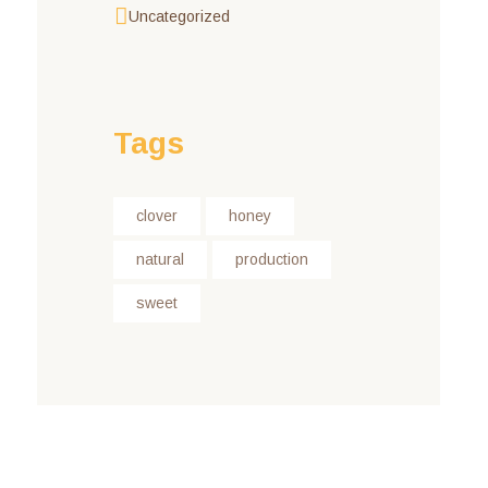
Uncategorized
Tags
clover
honey
natural
production
sweet