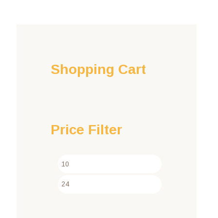
Shopping Cart
Price Filter