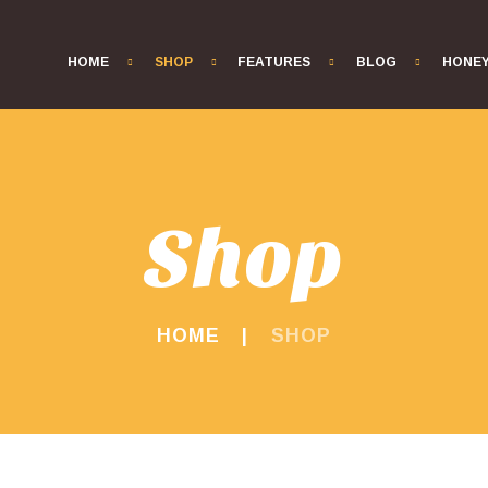
HOME
SHOP
FEATURES
BLOG
HONE
Shop
HOME
SHOP