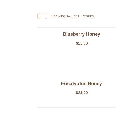
Showing 1–6 of 10 results
Blueberry Honey
$
10.00
Eucalyptus Honey
$
23.00