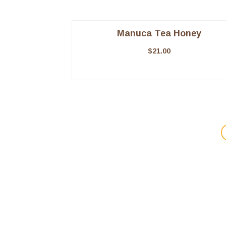
Manuca Tea Honey
$
21.00