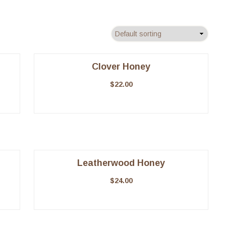
Clover Honey
$
22.00
Leatherwood Honey
$
24.00