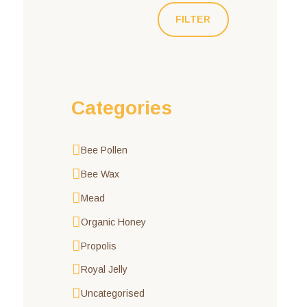
FILTER
Categories
Bee Pollen
Bee Wax
Mead
Organic Honey
Propolis
Royal Jelly
Uncategorised