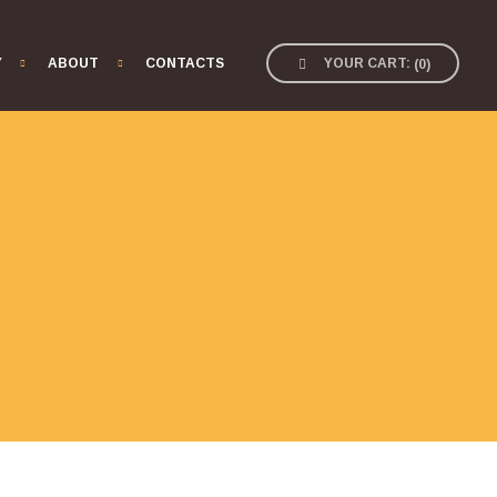
Y
ABOUT
CONTACTS
YOUR CART:
(
0
)