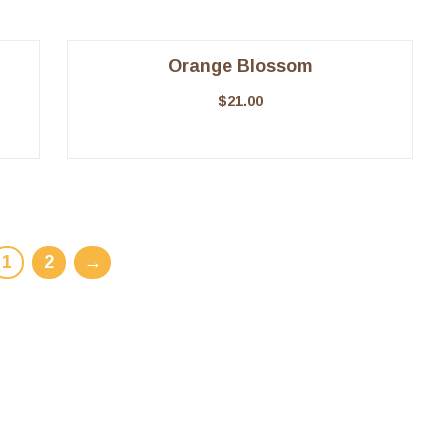
Orange Blossom
$
21.00
1
2
→