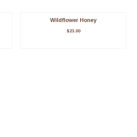
Wildflower Honey
$
23.00